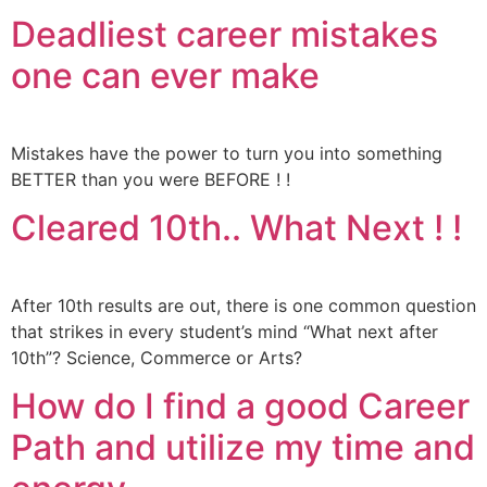
Deadliest career mistakes
one can ever make
Mistakes have the power to turn you into something
BETTER than you were BEFORE ! !
Cleared 10th.. What Next ! !
After 10th results are out, there is one common question
that strikes in every student’s mind “What next after
10th”? Science, Commerce or Arts?
How do I find a good Career
Path and utilize my time and