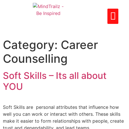
CAREER LIBRARY
PARTNER WITH US
CONTACT US
Category:
Career
Counselling
Soft Skills – Its all about
YOU
Soft Skills are personal attributes that influence how
well you can work or interact with others. These skills
make it easier to form relationships with people, create
trust and dependability, and lead teams.