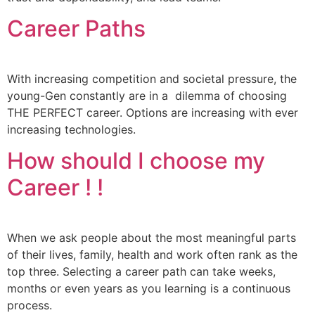
Career Paths
With increasing competition and societal pressure, the
young-Gen constantly are in a dilemma of choosing
THE PERFECT career. Options are increasing with ever
increasing technologies.
How should I choose my
Career ! !
When we ask people about the most meaningful parts
of their lives, family, health and work often rank as the
top three. Selecting a career path can take weeks,
months or even years as you learning is a continuous
process.