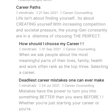
Career Paths
mindtrailz
21 Dec 2021
Career Counselling
Life isn't about finding yourself.. Its about
CREATING yourself.With increasing competition
and societal pressure, the young-Gen constantly
are in a dilemma of choosing THE PERFECT.
How should I choose my Career ! !
mindtrailz
01 Sep 2021
Career Counselling
When we ask people about the most
meaningful parts of their lives, family, health
and work often rank as the top three. Selecting
a career.
Deadliest career mistakes one can ever make
mindtrailz
24 Jul 2021
Career Counselling
Mistakes have the power to turn you into
something BETTER than you were BEFORE ! !
Whether you're just starting your career or
you're.