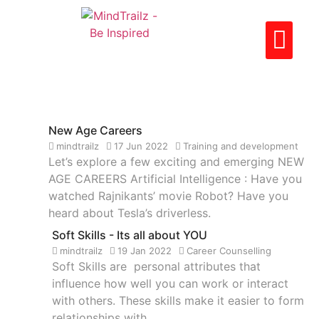
CAREER LIBRARY
PARTNER WITH US
CONTACT US
New Age Careers
mindtrailz
17 Jun 2022
Training and development
Let’s explore a few exciting and emerging NEW
AGE CAREERS Artificial Intelligence : Have you
watched Rajnikants’ movie Robot? Have you
heard about Tesla’s driverless.
Soft Skills - Its all about YOU
mindtrailz
19 Jan 2022
Career Counselling
Soft Skills are personal attributes that
influence how well you can work or interact
with others. These skills make it easier to form
relationships with.